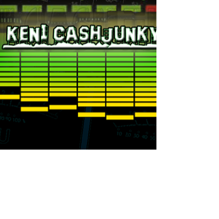
fleetdjs@djxklusive.com